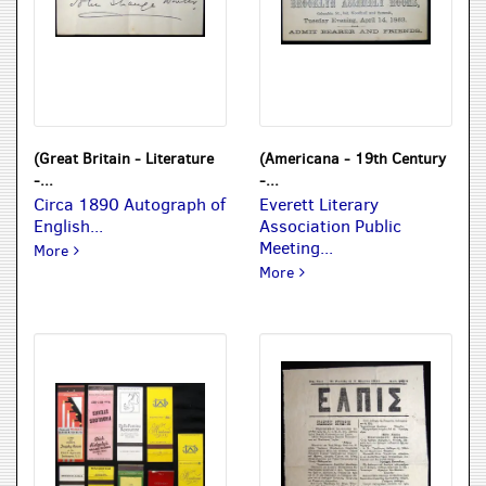
(Great Britain - Literature
(Americana - 19th Century
-...
-...
Circa 1890 Autograph of
Everett Literary
English...
Association Public
Meeting...
Circa 1890 Autograph of English Author & Journalist Henrie
More
Everett Literary Associatio
More