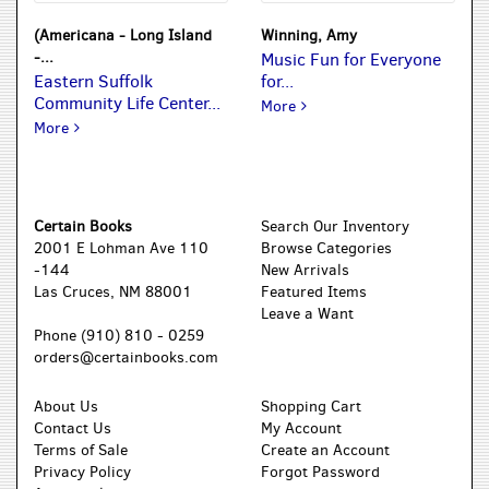
(Americana - Long Island
Winning, Amy
-...
Music Fun for Everyone
Eastern Suffolk
for...
Community Life Center...
Music Fun for Everyone for C
More
Eastern Suffolk Community Life Center Catholic Charities Se
More
Certain Books
Search Our Inventory
2001 E Lohman Ave 110
Browse Categories
-144
New Arrivals
Las Cruces, NM 88001
Featured Items
Leave a Want
Phone
(910) 810 - 0259
orders@certainbooks.com
About Us
Shopping Cart
Contact Us
My Account
Terms of Sale
Create an Account
Privacy Policy
Forgot Password