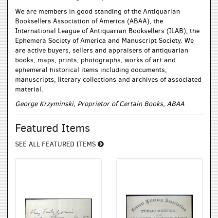
We are members in good standing of the Antiquarian
Booksellers Association of America (ABAA), the
International League of Antiquarian Booksellers (ILAB), the
Ephemera Society of America and Manuscript Society. We
are active buyers, sellers and appraisers of antiquarian
books, maps, prints, photographs, works of art and
ephemeral historical items including documents,
manuscripts, literary collections and archives of associated
material.
George Krzyminski, Proprietor of Certain Books, ABAA
Featured Items
SEE ALL FEATURED ITEMS