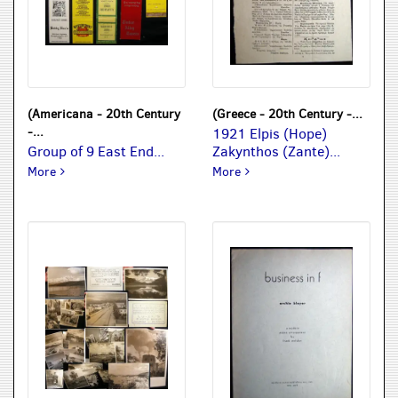
(Americana - 20th Century
(Greece - 20th Century -...
-...
1921 Elpis (Hope)
Group of 9 East End...
Zakynthos (Zante)...
Group of 9 East End South Shore Long Island Matchbook Co
1921 Elpis (Hope) Zakyntho
More
More