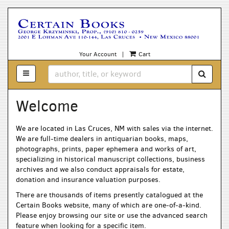
Skip
to
main
content
Your Account
|
Cart
TOGGLE MAIN NAVIGATION
SUBM
Welcome
We are located in Las Cruces, NM with sales via the internet.
We are full-time dealers in antiquarian books, maps,
photographs, prints, paper ephemera and works of art,
specializing in historical manuscript collections, business
archives and we also conduct appraisals for estate,
donation and insurance valuation purposes.
There are thousands of items presently catalogued at the
Certain Books website, many of which are one-of-a-kind.
Please enjoy browsing our site or use the advanced search
feature when looking for a specific item.