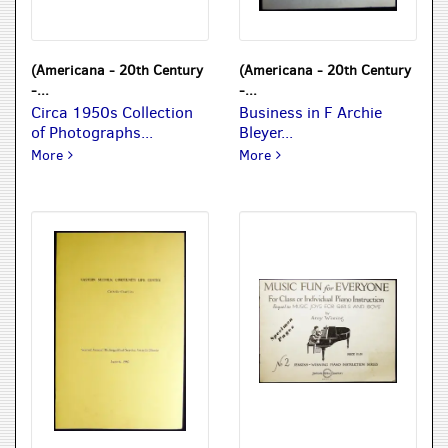
(Americana - 20th Century
(Americana - 20th Century
-...
-...
Circa 1950s Collection
Business in F Archie
of Photographs...
Bleyer...
Circa 1950s Collection of Photographs: Alaska, South Africa,
Business in F Archie Bleye
More
More